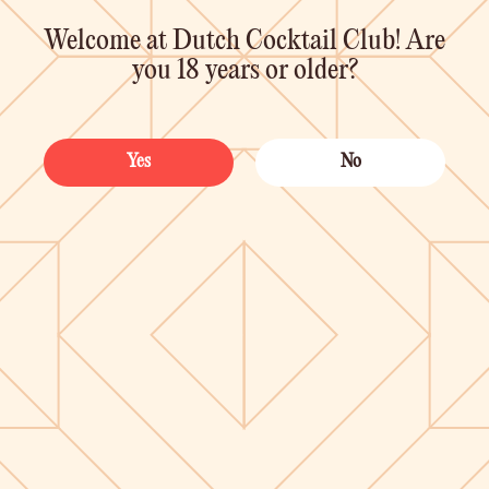
You’ve landed on our
Welcome at Dutch Cocktail Club! Are
B2B website!
you 18 years or older?
This space is dedicated to our
partners in hospitality. Want to enjoy
Yes
No
our cocktails at home? Head over to
our webshop and start shaking!
Start shopping
Visit our B2C shop
Stay here
Get in touch
Please do not hesitate to contact us for more
information. We are happy to tell you about
our legendary drinks and the different options.