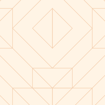
Taste our cocktails
You will receive a Dutch Cocktail Club sample
package with all of our cocktail flavors. Fill in your
details below.
You have to taste it to believe it. We’ve created a
free sample pack that includes all of our