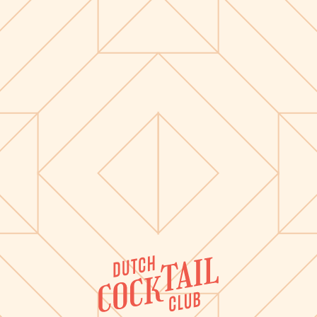
City*
Mobile number *
Interested in
Cocktails
Mocktails
Subscribe me to your newsletter