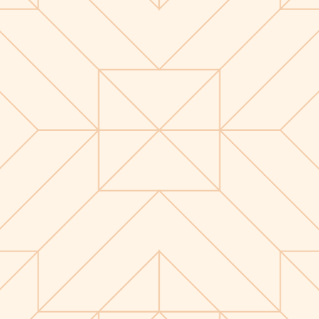
legendary drinks.
First name*
Last name*
E-mail *
Company *