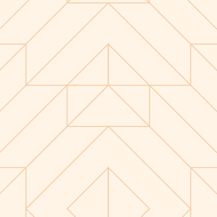
United Kingdom
CRN 15364815
orders.uk@yourdrinks.com
Shoot us an e-mail
Questions:
info@yourdrinks.com
Orders:
orders@yourdrinks.com
We value your privacy
We use cookies to enhance your browsing experience, serve
© 2026 Copyright
Dutch Cocktail Club
Privacy
personalized ads or content, and analyze our traffic. By clicking
Policy
Terms & Conditions
Cookie Policy