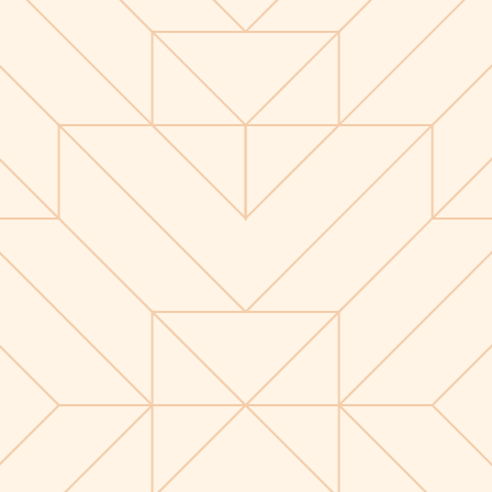
Call us
NL:
030 303 9597
UK:
+44 7741 743446
Find us
De Cocktail Club B.V
Van Musschenbroekbaan 3a
3439 MX Nieuwegein
Kvk 82072671
info@yourdrinks.com
orders@yourdrinks.com
Your Drinks UK Limited
Ducie House – Unit 119
37 Ducie St
Manchester M1 2JW